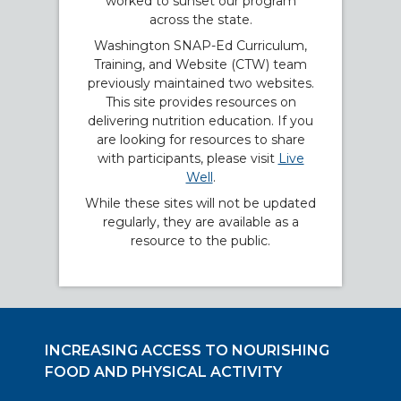
worked to sunset our program
across the state.
Washington SNAP-Ed Curriculum,
Training, and Website (CTW) team
previously maintained two websites.
This site provides resources on
delivering nutrition education. If you
are looking for resources to share
with participants, please visit
Live
Well
.
While these sites will not be updated
regularly, they are available as a
resource to the public.
INCREASING ACCESS TO NOURISHING
FOOD AND PHYSICAL ACTIVITY