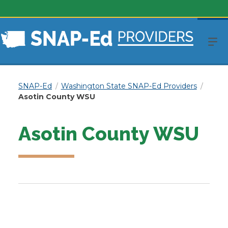
SNAP-Ed
Washington State SNAP-Ed Providers
Asotin County WSU
Asotin County WSU