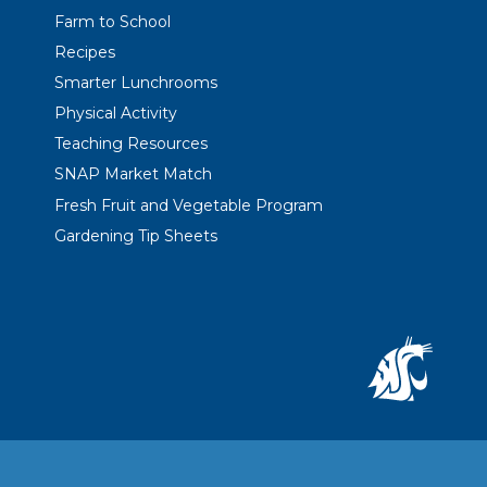
Farm to School
Recipes
Smarter Lunchrooms
Physical Activity
Teaching Resources
SNAP Market Match
Fresh Fruit and Vegetable Program
Gardening Tip Sheets