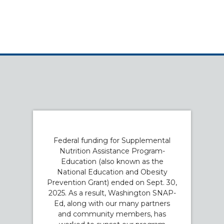
Federal funding for Supplemental
Nutrition Assistance Program-
Education (also known as the
National Education and Obesity
Prevention Grant) ended on Sept. 30,
2025. As a result, Washington SNAP-
Ed, along with our many partners
and community members, has