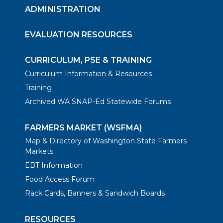
ADMINISTRATION
EVALUATION RESOURCES
CURRICULUM, PSE & TRAINING
Curriculum Information & Resources
Training
Archived WA SNAP-Ed Statewide Forums
FARMERS MARKET (WSFMA)
Map & Directory of Washington State Farmers
Markets
EBT Information
Food Access Forum
Rack Cards, Banners & Sandwich Boards
RESOURCES