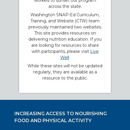
worked to sunset our program
across the state.
Washington SNAP-Ed Curriculum,
Training, and Website (CTW) team
previously maintained two websites.
This site provides resources on
delivering nutrition education. If you
are looking for resources to share
with participants, please visit
Live
Well
.
While these sites will not be updated
regularly, they are available as a
resource to the public.
INCREASING ACCESS TO NOURISHING
FOOD AND PHYSICAL ACTIVITY