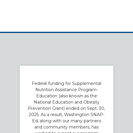
Federal funding for Supplemental
Nutrition Assistance Program-
Education (also known as the
National Education and Obesity
Prevention Grant) ended on Sept. 30,
2025. As a result, Washington SNAP-
Ed, along with our many partners
and community members, has