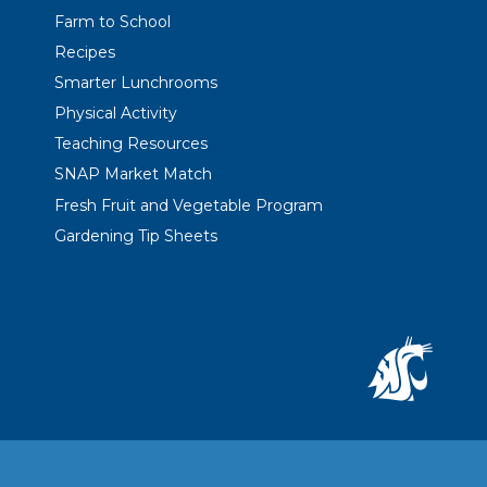
Farm to School
Recipes
Smarter Lunchrooms
Physical Activity
Teaching Resources
SNAP Market Match
Fresh Fruit and Vegetable Program
Gardening Tip Sheets