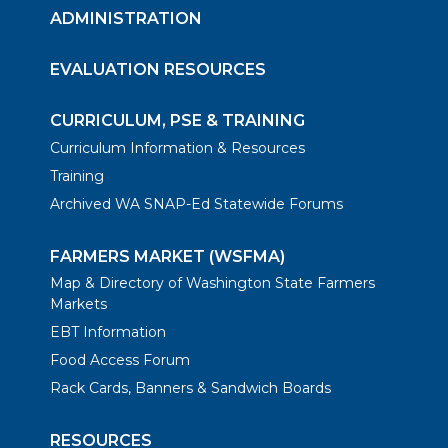
ADMINISTRATION
EVALUATION RESOURCES
CURRICULUM, PSE & TRAINING
Curriculum Information & Resources
Training
Archived WA SNAP-Ed Statewide Forums
FARMERS MARKET (WSFMA)
Map & Directory of Washington State Farmers
Markets
EBT Information
Food Access Forum
Rack Cards, Banners & Sandwich Boards
RESOURCES