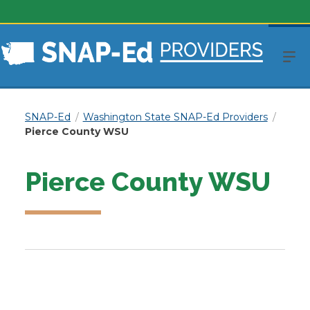
SNAP-Ed
Washington State SNAP-Ed Providers
Pierce County WSU
Pierce County WSU